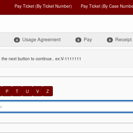
Pay Ticket (By Ticket Number)
Pay Ticket (By Case Numbe
Usage Agreement
Pay
Receipt
4
5
6
 the next button to continue.. ex:V-1111111
P
T
U
V
Z