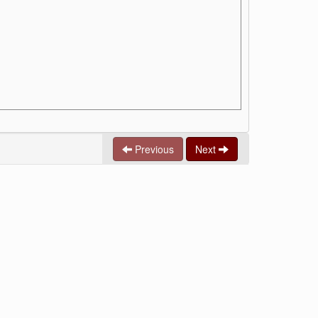
Previous
Next