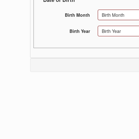
Birth Month
Birth Month
Birth Year
Birth Year