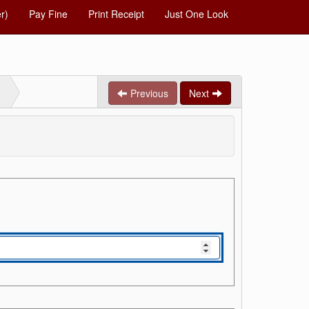
r)
Pay Fine
Print Receipt
Just One Look
Previous
Next