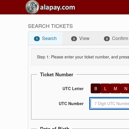
SEARCH TICKETS
Search
View
Confirm
1
2
3
Step 1: Please enter your ticket number, and press
Ticket Number
UTC Letter
B
L
M
N
UTC Number
Date of Birth